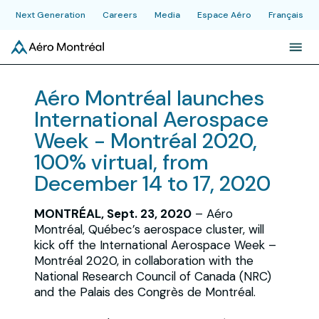
Next Generation
Careers
Media
Espace Aéro
Français
About
Aéro Montréal launches
International Aerospace
Initiatives
Week - Montréal 2020,
100% virtual, from
Industry
December 14 to 17, 2020
MONTRÉAL, Sept. 23, 2020
– Aéro
News & Publications
Montréal, Québec’s aerospace cluster, will
kick off the International Aerospace Week –
Montréal 2020, in collaboration with the
Events
National Research Council of Canada (NRC)
and the Palais des Congrès de Montréal.