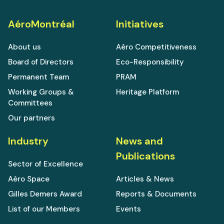
AéroMontréal
Initiatives
About us
Aéro Competitiveness
Board of Directors
Eco-Responsibility
Permanent Team
PRAM
Working Groups &
Heritage Platform
Committees
Our partners
Industry
News and
Publications
Sector of Excellence
Aéro Space
Articles & News
Gilles Demers Award
Reports & Documents
List of our Members
Events