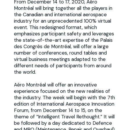
From December 14 to 17, 2020, Aéro
Montréal will bring together all the players in
the Canadian and international aerospace
industry for an unprecedented 100% virtual
event. This redesigned format, which
emphasizes participant safety and leverages
the state-of-the-art expertise of the Palais
des Congrès de Montréal, will offer a large
number of conferences, round tables and
virtual business meetings adapted to the
different needs of participants from around
the world.
Aéro Montréal will offer an innovative
experience focused on the new realities of
the industry. The week will begin with the 7th
edition of International Aerospace Innovation
Forum, from December 14 to 15, on the
theme of “Intelligent Travel Rethought.” It will
be followed by a day dedicated to Defence
and MRO (Maintenance, Repair and Overhaul)