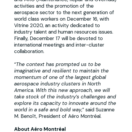
activities and the promotion of the
aerospace sector to the next generation of
world class workers on December 16, with
Vitrine 2020, an activity dedicated to
industry talent and human resources issues.
Finally, December 17 will be devoted to
international meetings and inter-cluster
collaboration.
“
The context has prompted us to be
imaginative and resilient to maintain the
momentum of one of the largest global
aerospace industry clusters in North
America. With this new approach, we will
take stock of the industry’s challenges and
explore its capacity to innovate around the
world in a safe and bold way
,” said Suzanne
M. Benoît, President of Aéro Montréal.
About Aéro Montréal