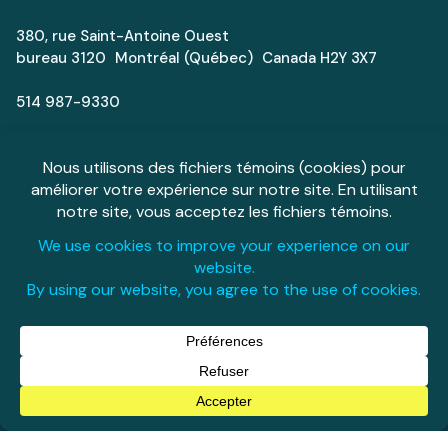
380, rue Saint-Antoine Ouest
bureau 3120 Montréal (Québec) Canada H2Y 3X7
514 987-9330
info@aeromontreal.ca
Next Generation
Careers
Media
Espace Aéro
Français