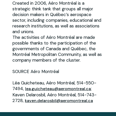
Created in 2006, Aéro Montréal is a
strategic think tank that groups all major
decision makers in Québec’s aerospace
sector, including companies, educational and
research institutions, as well as associations
and unions.
The activities of Aéro Montréal are made
possible thanks to the participation of the
governments of Canada and Québec, the
Montréal Metropolitan Community, as well as
company members of the cluster.
SOURCE Aéro Montréal
Léa Guicheteau, Aéro Montréal, 514-550-
7494,
;
lea.guicheteau@aeromontreal.ca
Kaven Delarosbil, Aéro Montréal, 514-743-
2728,
kaven.delarosbil@aeromontreal.ca