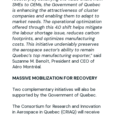
SMEs to OEMs, the Government of Quebec
is enhancing the attractiveness of cluster
companies and enabling them to adapt to
market needs. The operational optimization
offered through this 4.0 shift helps mitigate
the labour shortage issue, reduces carbon
footprints, and optimizes manufacturing
costs. This initiative undeniably preserves
the aerospace sector’s ability to remain
Quebec’s top manufacturing exporter
,” said
Suzanne M. Benoît, President and CEO of
Aéro Montréal.
MASSIVE MOBILIZATION FOR RECOVERY
Two complementary initiatives will also be
supported by the Government of Quebec.
The Consortium for Research and Innovation
in Aerospace in Quebec (CRIAQ) will receive