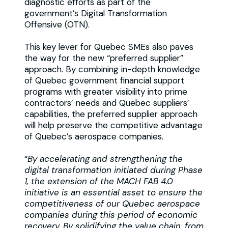
diagnostic efforts as part of the
government’s Digital Transformation
Offensive (OTN).
This key lever for Quebec SMEs also paves
the way for the new “preferred supplier”
approach. By combining in-depth knowledge
of Quebec government financial support
programs with greater visibility into prime
contractors’ needs and Quebec suppliers’
capabilities, the preferred supplier approach
will help preserve the competitive advantage
of Quebec’s aerospace companies.
“
By accelerating and strengthening the
digital transformation initiated during Phase
1, the extension of the MACH FAB 4.0
initiative is an essential asset to ensure the
competitiveness of our Quebec aerospace
companies during this period of economic
recovery. By solidifying the value chain, from