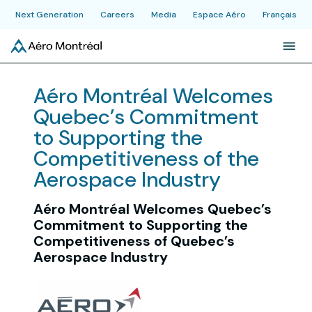
Next Generation
Careers
Media
Espace Aéro
Français
About
Aéro Montréal Welcomes
Quebec’s Commitment
Initiatives
to Supporting the
Competitiveness of the
Industry
Aerospace Industry
Aéro Montréal Welcomes Quebec’s
News & Publications
Commitment to Supporting the
Competitiveness of Quebec’s
Aerospace Industry
Events