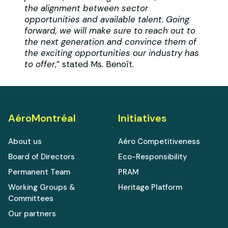
the alignment between sector
opportunities and available talent. Going
forward, we will make sure to reach out to
the next generation and convince them of
the exciting opportunities our industry has
to offer
,” stated Ms. Benoît.
AéroMontréal
Initiatives
About us
Aéro Competitiveness
Board of Directors
Eco-Responsibility
Permanent Team
PRAM
Working Groups &
Heritage Platform
Committees
Our partners