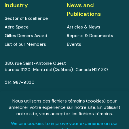
Industry
News and
Publications
Sector of Excellence
Aéro Space
Articles & News
Gilles Demers Award
Reports & Documents
List of our Members
Events
380, rue Saint-Antoine Ouest
bureau 3120 Montréal (Québec) Canada H2Y 3X7
514 987-9330
info@aeromontreal.ca