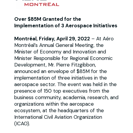
Over $85M Granted for the
Implementation of 3 Aerospace Initiatives
Montréal, Friday, April 29, 2022
– At Aéro
Montréal’s Annual General Meeting, the
Minister of Economy and Innovation and
Minister Responsible for Regional Economic
Development, Mr. Pierre Fitzgibbon,
announced an envelope of $85M for the
implementation of three initiatives in the
aerospace sector. The event was held in the
presence of 150 top executives from the
business community, academia, research, and
organizations within the aerospace
ecosystem, at the headquarters of the
International Civil Aviation Organization
(ICAO).