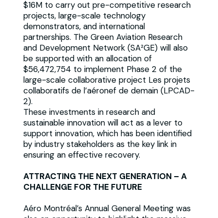
$16M to carry out pre-competitive research
projects, large-scale technology
demonstrators, and international
partnerships. The Green Aviation Research
and Development Network (SA²GE) will also
be supported with an allocation of
$56,472,754 to implement Phase 2 of the
large-scale collaborative project Les projets
collaboratifs de l’aéronef de demain (LPCAD-
2).
These investments in research and
sustainable innovation will act as a lever to
support innovation, which has been identified
by industry stakeholders as the key link in
ensuring an effective recovery.
ATTRACTING THE NEXT GENERATION – A
CHALLENGE FOR THE FUTURE
Aéro Montréal’s Annual General Meeting was