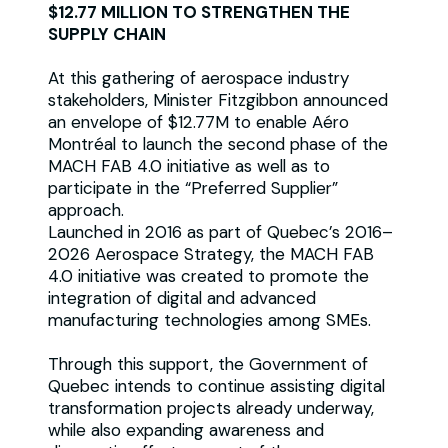
$12.77 MILLION TO STRENGTHEN THE
SUPPLY CHAIN
At this gathering of aerospace industry
stakeholders, Minister Fitzgibbon announced
an envelope of $12.77M to enable Aéro
Montréal to launch the second phase of the
MACH FAB 4.0 initiative as well as to
participate in the “Preferred Supplier”
approach.
Launched in 2016 as part of Quebec’s 2016–
2026 Aerospace Strategy, the MACH FAB
4.0 initiative was created to promote the
integration of digital and advanced
manufacturing technologies among SMEs.
Through this support, the Government of
Quebec intends to continue assisting digital
transformation projects already underway,
while also expanding awareness and