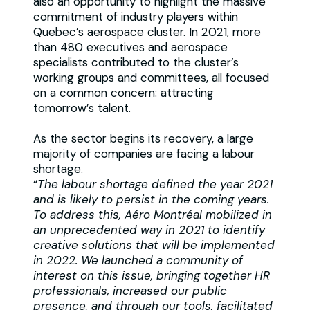
also an opportunity to highlight the massive
commitment of industry players within
Quebec’s aerospace cluster. In 2021, more
than 480 executives and aerospace
specialists contributed to the cluster’s
working groups and committees, all focused
on a common concern: attracting
tomorrow’s talent.
As the sector begins its recovery, a large
majority of companies are facing a labour
shortage.
“
The labour shortage defined the year 2021
and is likely to persist in the coming years.
To address this, Aéro Montréal mobilized in
an unprecedented way in 2021 to identify
creative solutions that will be implemented
in 2022. We launched a community of
interest on this issue, bringing together HR
professionals, increased our public
presence, and through our tools, facilitated